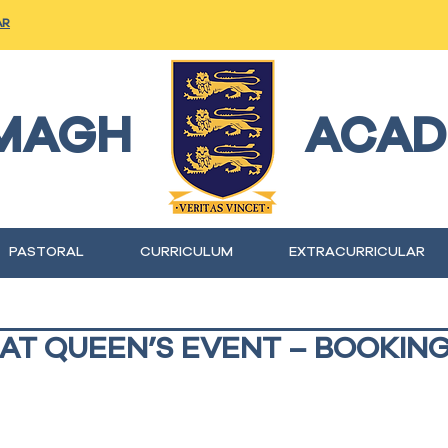
AR
MAGH
ACAD
PASTORAL
CURRICULUM
EXTRACURRICULAR
 AT QUEEN’S EVENT – BOOKIN