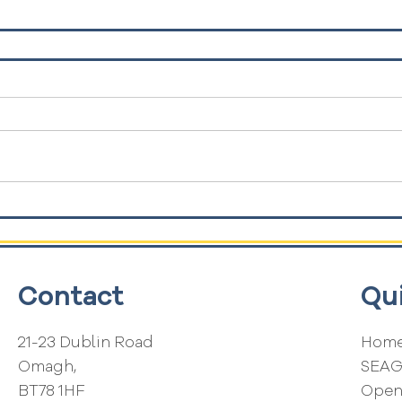
Contact
Qu
21-23 Dublin Road
Home
Omagh,
SEA
BT78 1HF
Open