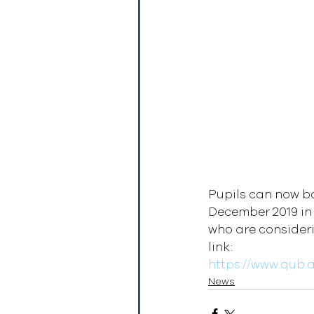
Pupils can now bo
December 2019 in
who are consideri
link:
https://www.qub.
News