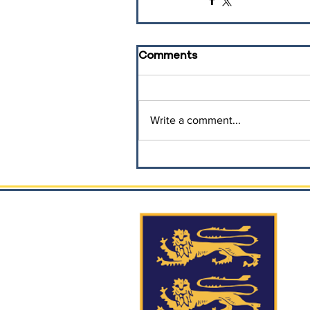
Comments
Write a comment...