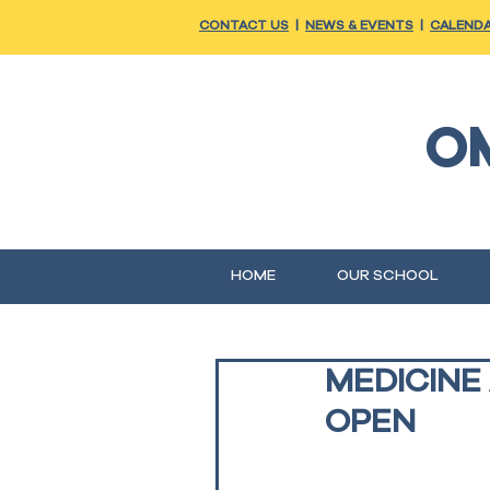
CONTACT US
|
NEWS & EVENTS
|
CALEND
O
HOME
OUR SCHOOL
MEDICINE
OPEN