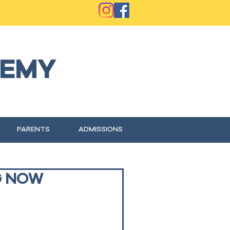
EMY
PARENTS
ADMISSIONS
G NOW