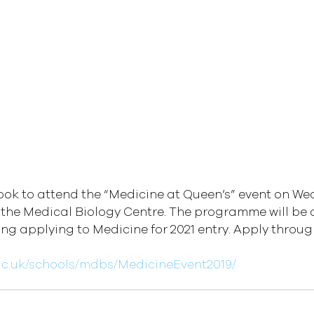
ok to attend the “Medicine at Queen’s” event on We
 the Medical Biology Centre. The programme will be 
ng applying to Medicine for 2021 entry. Apply through
ac.uk/schools/mdbs/MedicineEvent2019/