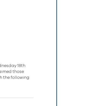
dnesday 18th 
aimed those 
 the following 