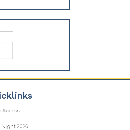
icklinks
 Access
G
 Night 2026