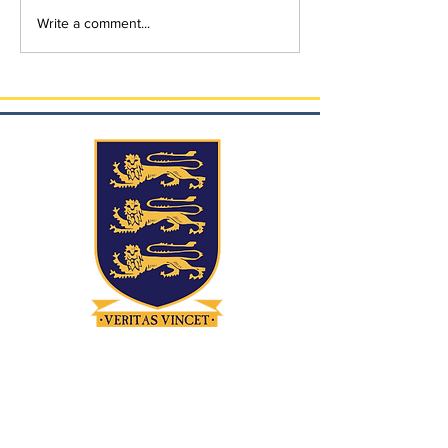
Write a comment...
Contact
Quicklinks
Home Access
21-23 Dublin