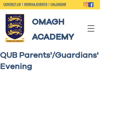
CONTACT US
|
NEWS & EVENTS
|
CALENDAR
OMAGH
ACADEMY
QUB Parents'/Guardians'
Evening