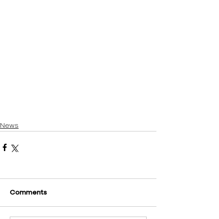
News
Comments