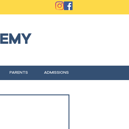
EMY
PARENTS
ADMISSIONS