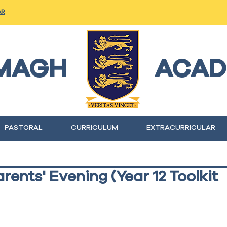
AR
MAGH
ACAD
PASTORAL
CURRICULUM
EXTRACURRICULAR
rents' Evening (Year 12 Toolkit