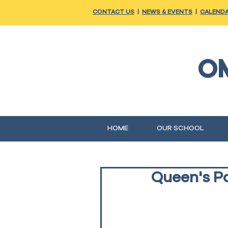
CONTACT US
|
NEWS & EVENTS
|
CALEND
O
HOME
OUR SCHOOL
Queen's Pa