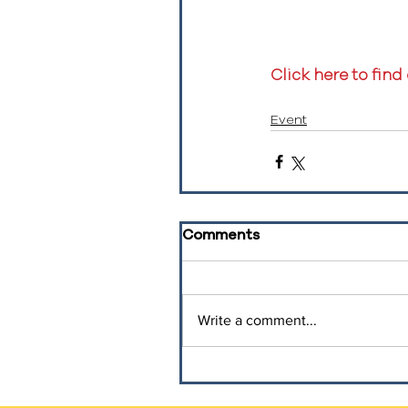
Click here to find
Event
Comments
Write a comment...