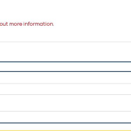
 out more information.