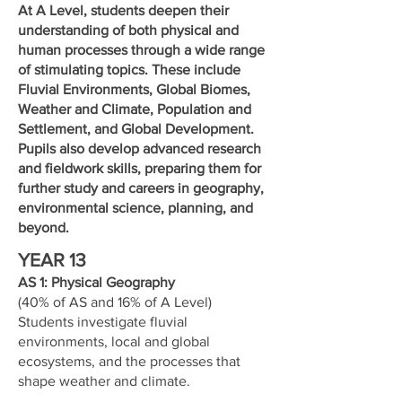
At A Level, students deepen their
understanding of both physical and
human processes through a wide range
of stimulating topics. These include
Fluvial Environments, Global Biomes,
Weather and Climate, Population and
Settlement, and Global Development.
Pupils also develop advanced research
and fieldwork skills, preparing them for
further study and careers in geography,
environmental science, planning, and
beyond.
YEAR 13
AS 1: Physical Geography
(40% of AS and 16% of A Level)
Students investigate fluvial
environments, local and global
ecosystems, and the processes that
shape weather and climate.