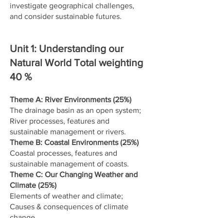
investigate geographical challenges,
and consider sustainable futures.
Unit 1: Understanding our
Natural World Total weighting
40 %
Theme A: River Environments (25%)
The drainage basin as an open system;
River processes, features and
sustainable management or rivers.
Theme B: Coastal Environments (25%)
Coastal processes, features and
sustainable management of coasts.
Theme C: Our Changing Weather and
Climate (25%)
Elements of weather and climate;
Causes & consequences of climate
change.