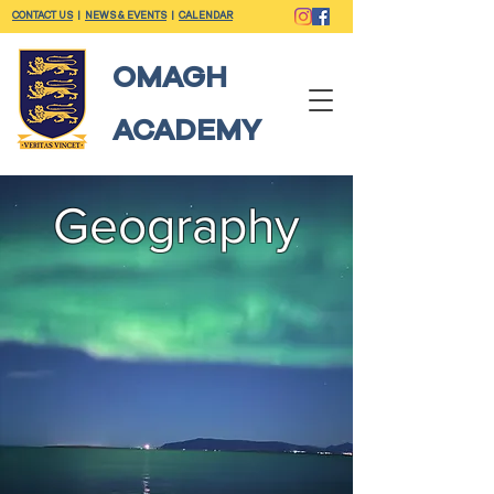
CONTACT US
|
NEWS & EVENTS
|
CALENDAR
OMAGH
ACADEMY
Geography