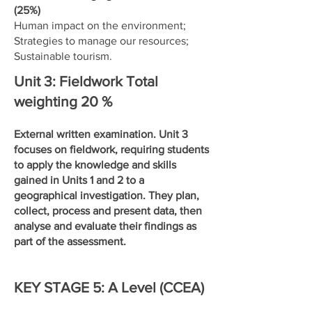
(25%)
Human impact on the environment;
Strategies to manage our resources;
Sustainable tourism.
Unit 3: Fieldwork Total
weighting 20 %
External written examination. Unit 3
focuses on fieldwork, requiring students
to apply the knowledge and skills
gained in Units 1 and 2 to a
geographical investigation. They plan,
collect, process and present data, then
analyse and evaluate their findings as
part of the assessment.
KEY STAGE 5: A Level (CCEA)