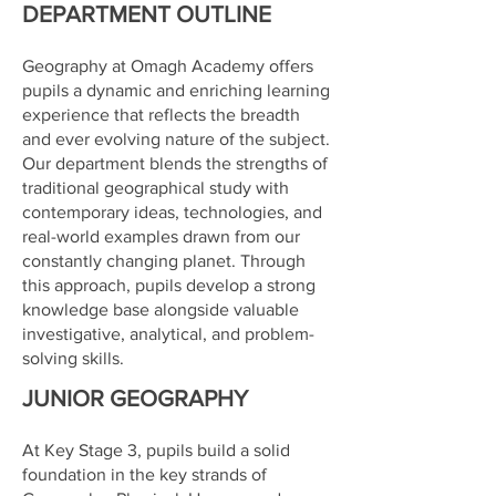
DEPARTMENT OUTLINE
Geography at Omagh Academy offers
pupils a dynamic and enriching learning
experience that reflects the breadth
and ever evolving nature of the subject.
Our department blends the strengths of
traditional geographical study with
contemporary ideas, technologies, and
real-world examples drawn from our
constantly changing planet. Through
this approach, pupils develop a strong
knowledge base alongside valuable
investigative, analytical, and problem-
solving skills.
JUNIOR GEOGRAPHY
At Key Stage 3, pupils build a solid
foundation in the key strands of