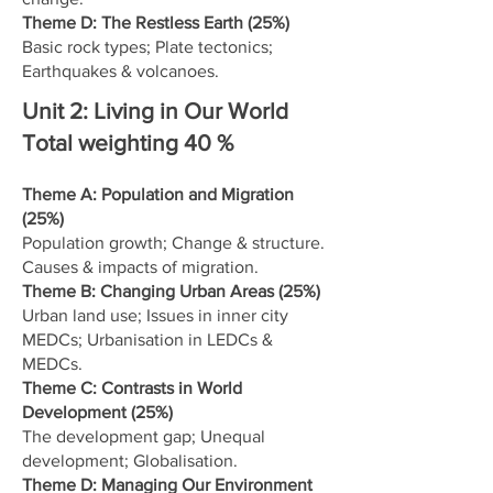
Theme D: The Restless Earth (25%)
Basic rock types; Plate tectonics;
Earthquakes & volcanoes.
Unit 2: Living in Our World
Total weighting 40 %
Theme A: Population and Migration
(25%)
Population growth; Change & structure.
Causes & impacts of migration.
Theme B: Changing Urban Areas (25%)
Urban land use; Issues in inner city
MEDCs; Urbanisation in LEDCs &
MEDCs.
Theme C: Contrasts in World
Development (25%)
The development gap; Unequal
development; Globalisation.
Theme D: Managing Our Environment