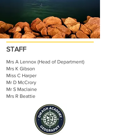
STAFF
Mrs A Lennox (Head of Department)
Mrs K Gibson
Miss C Harper
Mr D McCrory
Mr S Maclaine
Mrs R Beattie