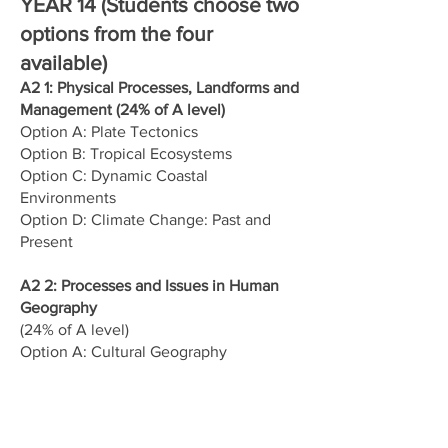
YEAR 14 (Students choose two
options from the four
available)
A2 1: Physical Processes, Landforms and
Management (24% of A level)
Option A: Plate Tectonics
Option B: Tropical Ecosystems
Option C: Dynamic Coastal
Environments
Option D: Climate Change: Past and
Present
A2 2: Processes and Issues in Human
Geography
(24% of A level)
Option A: Cultural Geography
Option B: Planning for Sustainable
Settlements
Option C: Ethnic Diversity
Option D: Tourism