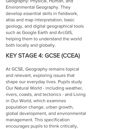
Geography: Physical, Human, and
Environmental Geography. They
develop essential skills in fieldwork,
atlas and map interpretation, basic
geology, and digital geographical tools
such as Google Earth and ArcGIS,
helping them to understand the world
both locally and globally.
KEY STAGE 4: GCSE (CCEA)
At GCSE, Geography remains topical
and relevant, exploring issues that
shape our everyday lives. Pupils study
Our Natural World - including weather,
rivers, coasts, and tectonics - and Living
in Our World, which examines
population change, urban growth,
global development, and environmental
management. This specification
encourages pupils to think critically,