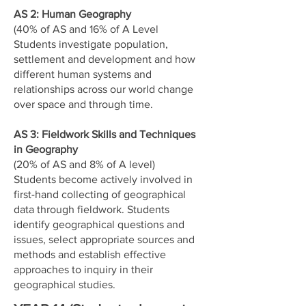
AS 2: Human Geography
(40% of AS and 16% of A Level
Students investigate population,
settlement and development and how
different human systems and
relationships across our world change
over space and through time.
AS 3: Fieldwork Skills and Techniques
in Geography
(20% of AS and 8% of A level)
Students become actively involved in
first-hand collecting of geographical
data through fieldwork. Students
identify geographical questions and
issues, select appropriate sources and
methods and establish effective
approaches to inquiry in their
geographical studies.