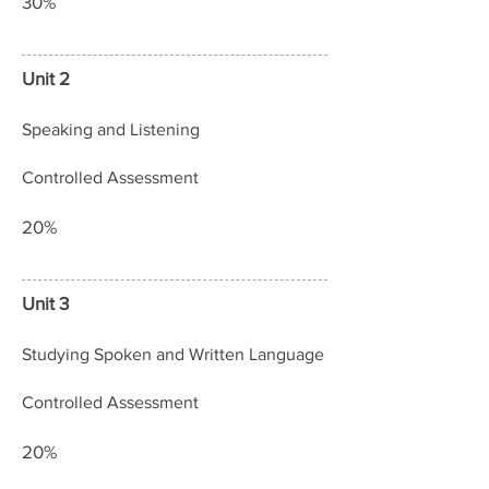
30%
Unit 2
Speaking and Listening
Controlled Assessment
20%
Unit 3
Studying Spoken and Written Language
Controlled Assessment
20%