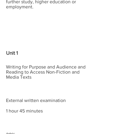
further study, higher education or
employment.
Content
Assessment
Weightings
Unit 1
Writing for Purpose and Audience and
Reading to Access Non-Fiction and
Media Texts
External written examination
1 hour 45 minutes