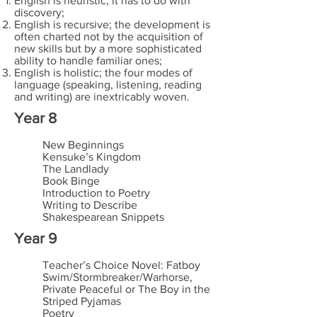
English is heuristic; it has to do with
discovery;
English is recursive; the development is
often charted not by the acquisition of
new skills but by a more sophisticated
ability to handle familiar ones;
English is holistic; the four modes of
language (speaking, listening, reading
and writing) are inextricably woven.
Year 8
New Beginnings
Kensuke’s Kingdom
The Landlady
Book Binge
Introduction to Poetry
Writing to Describe
Shakespearean Snippets
Year 9
Teacher’s Choice Novel: Fatboy
Swim/Stormbreaker/Warhorse,
Private Peaceful or The Boy in the
Striped Pyjamas
Poetry