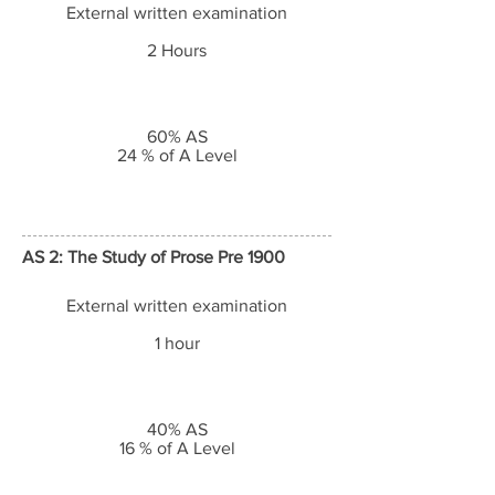
External written examination
2 Hours
60% AS
24 % of A Level
AS 2: The Study of Prose Pre 1900
External written examination
1 hour
40% AS
16 % of A Level