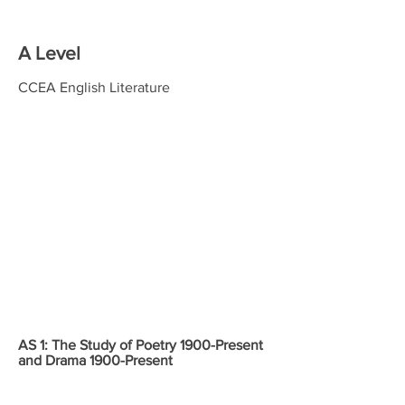
A Level
CCEA English Literature
Content
Assessment
Weightings
AS 1: The Study of Poetry 1900-Present
and Drama 1900-Present