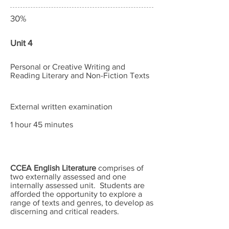
30%
Unit 4
Personal or Creative Writing and
Reading Literary and Non-Fiction Texts
External written examination
1 hour 45 minutes
CCEA English Literature
comprises of
two externally assessed and one
internally assessed unit. Students are
afforded the opportunity to explore a
range of texts and genres, to develop as
discerning and critical readers.