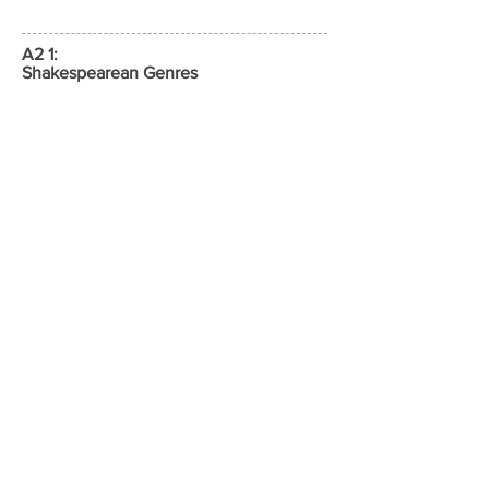
A2 1:
Shakespearean Genres
External written examination
1 hours 30 minutes
20 % of A Level
A2 2:
The Study of Poetry Pre-1900 and
Unseen Poetry
External written examination