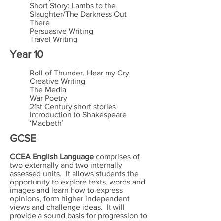
Short Story: Lambs to the
Slaughter/The Darkness Out
There
Persuasive Writing
Travel Writing
Year 10
Roll of Thunder, Hear my Cry
Creative Writing
The Media
War Poetry
21st Century short stories
Introduction to Shakespeare
‘Macbeth’
GCSE
CCEA English Language
comprises of
two externally and two internally
assessed units. It allows students the
opportunity to explore texts, words and
images and learn how to express
opinions, form higher independent
views and challenge ideas. It will
provide a sound basis for progression to