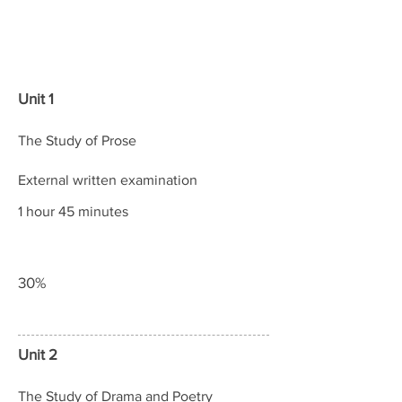
Content
Assessment
Weightings
Unit 1
The Study of Prose
External written examination
1 hour 45 minutes
30%
Unit 2
The Study of Drama and Poetry