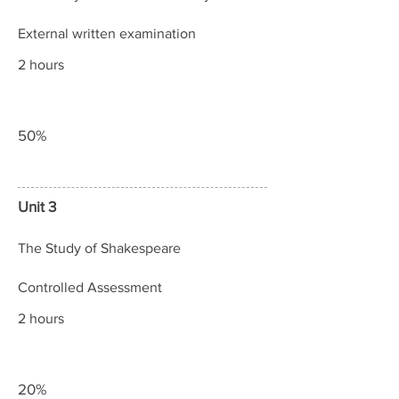
External written examination
2 hours
50%
Unit 3
The Study of Shakespeare
Controlled Assessment
2 hours
20%