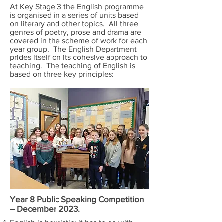
At Key Stage 3 the English programme
is organised in a series of units based
on literary and other topics. All three
genres of poetry, prose and drama are
covered in the scheme of work for each
year group. The English Department
prides itself on its cohesive approach to
teaching. The teaching of English is
based on three key principles:
Year 8 Public Speaking Competition
– December 2023.