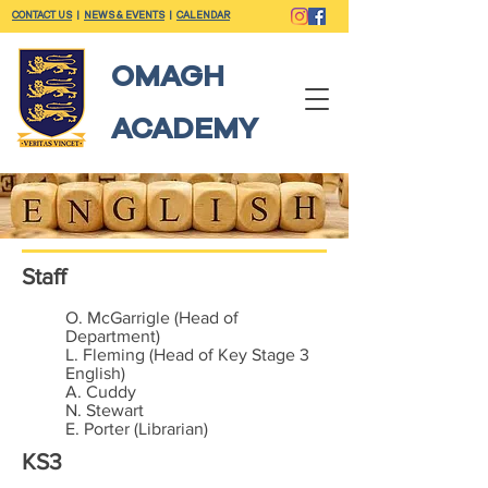
CONTACT US
|
NEWS & EVENTS
|
CALENDAR
OMAGH
ACADEMY
Staff
O. McGarrigle (Head of
Department)
L. Fleming (Head of Key Stage 3
English)
A. Cuddy
N. Stewart
E. Porter (Librarian)
KS3